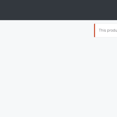
This produc