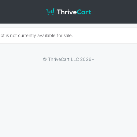
t is not currently available for sale.
© ThriveCart LLC 2026+